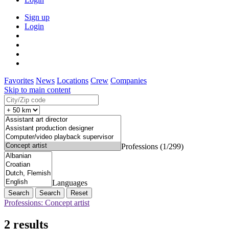
Sign up
Login
Favorites
News
Locations
Crew
Companies
Skip to main content
Professions (1/299)
Languages
Search
Reset
Professions: Concept artist
2 results