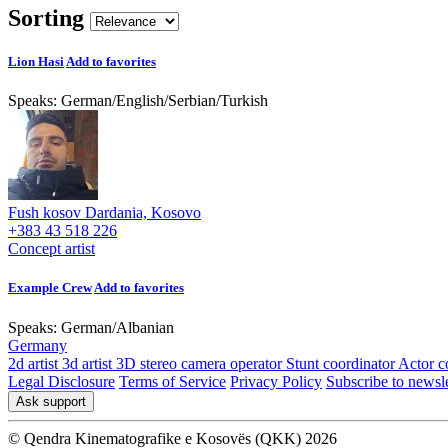
Sorting
Lion Hasi
Add to favorites
Speaks:
German
/
English
/
Serbian
/
Turkish
Fush kosov Dardania, Kosovo
+383 43 518 226
Concept artist
Example Crew
Add to favorites
Speaks:
German
/
Albanian
Germany
2d artist
3d artist
3D stereo camera operator
Stunt coordinator
Actor c
Legal Disclosure
Terms of Service
Privacy Policy
Subscribe to newsle
Ask support
© Qendra Kinematografike e Kosovës (QKK) 2026