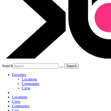
Search
Favorites
Locations
Companies
Crew
Locations
Crew
Companies
Cast