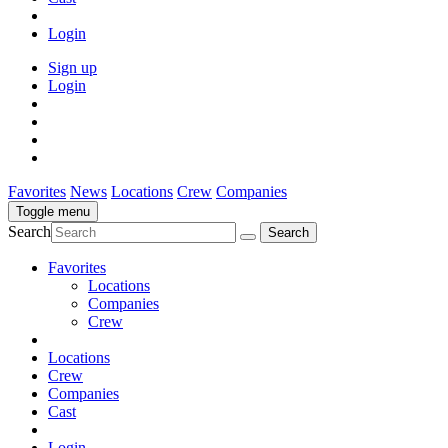
Login
Sign up
Login
Favorites
News
Locations
Crew
Companies
Toggle menu
Search
Favorites
Locations
Companies
Crew
Locations
Crew
Companies
Cast
Login