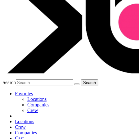
Search
Favorites
Locations
Companies
Crew
Locations
Crew
Companies
Cast