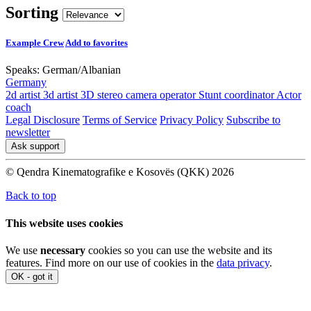
Sorting
Example Crew
Add to favorites
Speaks:
German
/
Albanian
Germany
2d artist
3d artist
3D stereo camera operator
Stunt coordinator
Actor
coach
Legal Disclosure
Terms of Service
Privacy Policy
Subscribe to
newsletter
Ask support
© Qendra Kinematografike e Kosovës (QKK) 2026
Back to top
This website uses cookies
We use
necessary
cookies so you can use the website and its
features. Find more on our use of cookies in the
data privacy
.
OK - got it