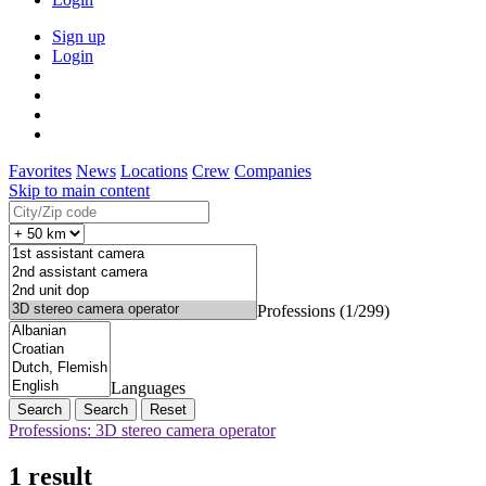
Sign up
Login
Favorites
News
Locations
Crew
Companies
Skip to main content
Professions (1/299)
Languages
Search
Reset
Professions: 3D stereo camera operator
1 result