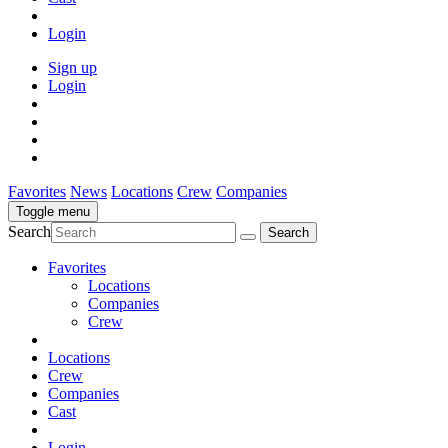
Login
Sign up
Login
Favorites
News
Locations
Crew
Companies
Toggle menu
Search
Favorites
Locations
Companies
Crew
Locations
Crew
Companies
Cast
Login