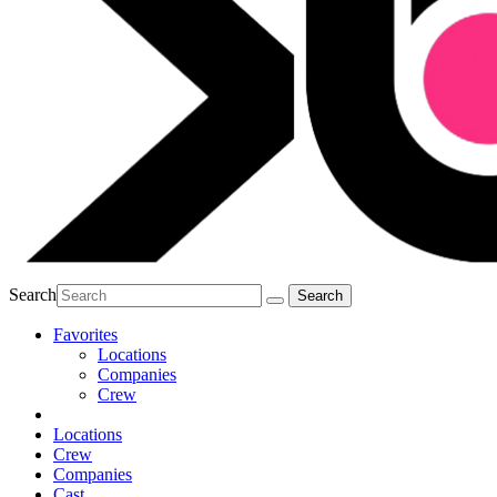
Search
Favorites
Locations
Companies
Crew
Locations
Crew
Companies
Cast