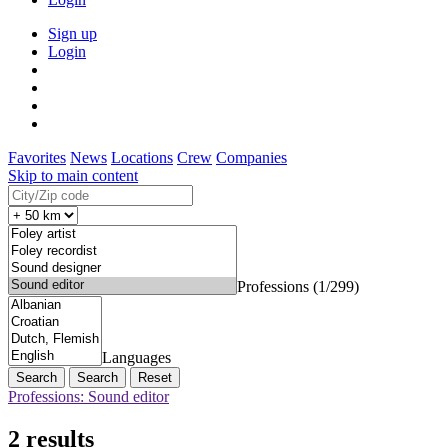
Sign up
Login
Favorites
News
Locations
Crew
Companies
Skip to main content
Professions (1/299)
Languages
Search
Reset
Professions: Sound editor
2 results