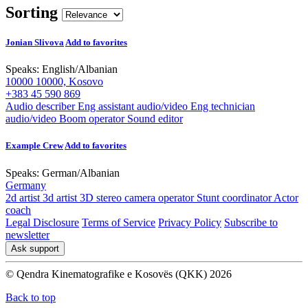
Sorting
Jonian Slivova
Add to favorites
Speaks:
English
/
Albanian
10000 10000, Kosovo
+383 45 590 869
Audio describer
Eng assistant audio/video
Eng technician
audio/video
Boom operator
Sound editor
Example Crew
Add to favorites
Speaks:
German
/
Albanian
Germany
2d artist
3d artist
3D stereo camera operator
Stunt coordinator
Actor
coach
Legal Disclosure
Terms of Service
Privacy Policy
Subscribe to
newsletter
Ask support
© Qendra Kinematografike e Kosovës (QKK) 2026
Back to top