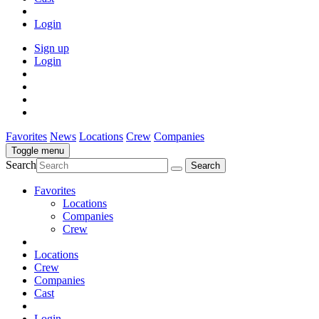
Login
Sign up
Login
Favorites
News
Locations
Crew
Companies
Toggle menu
Search
Favorites
Locations
Companies
Crew
Locations
Crew
Companies
Cast
Login