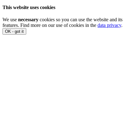
This website uses cookies
We use
necessary
cookies so you can use the website and its
features. Find more on our use of cookies in the
data privacy
.
OK - got it