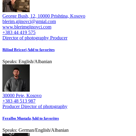
George Bush, 12, 10000 Prishtina, Kosovo
blerim.gjinovci@gmial.com
www.blerimgjinovci.com
+383 44 419 575
Director of photography
Producer
Rilind Bricori
Add to favorites
Speaks:
English
/
Albanian
30000 Peje, Kosovo
+383 48 513 987
Producer
Director of photography
Feralbo Mustafa
Add to favorites
Speaks:
German
/
English
/
Albanian