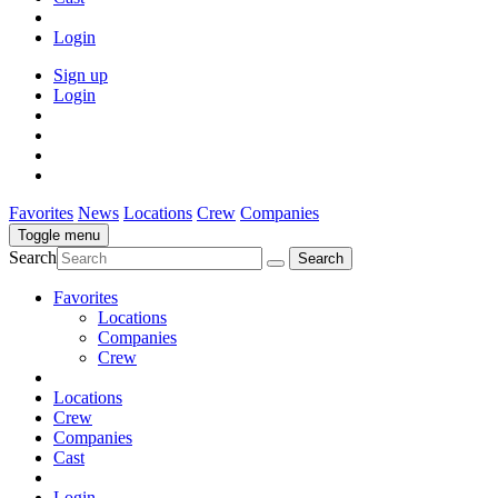
Login
Sign up
Login
Favorites
News
Locations
Crew
Companies
Toggle menu
Search
Favorites
Locations
Companies
Crew
Locations
Crew
Companies
Cast
Login