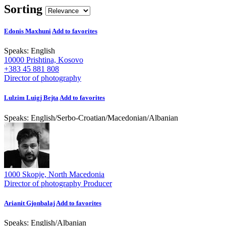
Sorting
Edonis Maxhuni
Add to favorites
Speaks:
English
10000 Prishtina, Kosovo
+383 45 881 808
Director of photography
Lulzim Luigj Bejta
Add to favorites
Speaks:
English
/
Serbo-Croatian
/
Macedonian
/
Albanian
1000 Skopje, North Macedonia
Director of photography
Producer
Arianit Gjonbalaj
Add to favorites
Speaks:
English
/
Albanian