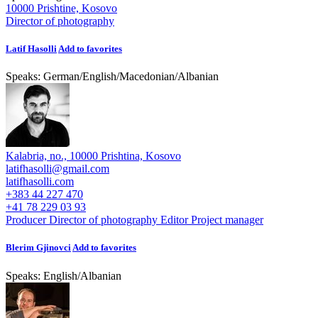
10000 Prishtine, Kosovo
Director of photography
Latif Hasolli
Add to favorites
Speaks:
German
/
English
/
Macedonian
/
Albanian
Kalabria, no., 10000 Prishtina, Kosovo
latifhasolli@gmail.com
latifhasolli.com
+383 44 227 470
+41 78 229 03 93
Producer
Director of photography
Editor
Project manager
Blerim Gjinovci
Add to favorites
Speaks:
English
/
Albanian