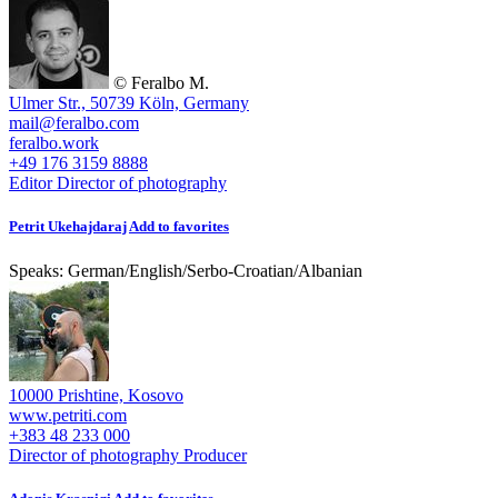
© Feralbo M.
Ulmer Str., 50739 Köln, Germany
mail@feralbo.com
feralbo.work
+49 176 3159 8888
Editor
Director of photography
Petrit Ukehajdaraj
Add to favorites
Speaks:
German
/
English
/
Serbo-Croatian
/
Albanian
10000 Prishtine, Kosovo
www.petriti.com
+383 48 233 000
Director of photography
Producer