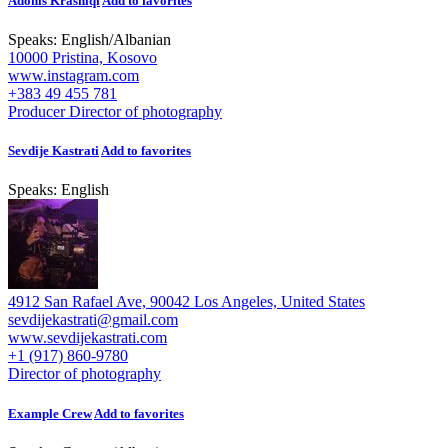
Adonis Krasniqi
Add to favorites
Speaks:
English
/
Albanian
10000 Pristina, Kosovo
www.instagram.com
+383 49 455 781
Producer
Director of photography
Sevdije Kastrati
Add to favorites
Speaks:
English
4912 San Rafael Ave, 90042 Los Angeles, United States
sevdijekastrati@gmail.com
www.sevdijekastrati.com
+1 (917) 860-9780
Director of photography
Example Crew
Add to favorites