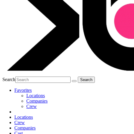
Search
Favorites
Locations
Companies
Crew
Locations
Crew
Companies
Cast