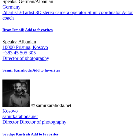
Speaks:
German
/
Albanian
Germany
2d artist
3d artist
3D stereo camera operator
Stunt coordinator
Actor
coach
Rron Ismaili
Add to favorites
Speaks:
Albanian
10000 Pristina, Kosovo
+383 45 505 305
Director of photography
Samir Karahoda
Add to favorites
© samirkarahoda.net
Kosovo
samirkarahoda.net
Director
Director of photography
Sevdije Kastrati
Add to favorites