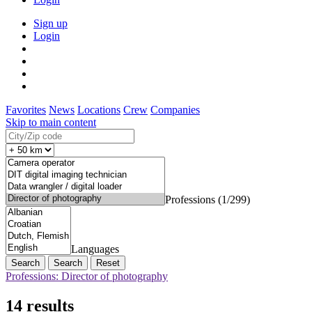
Sign up
Login
Favorites
News
Locations
Crew
Companies
Skip to main content
Professions (1/299)
Languages
Search
Reset
Professions: Director of photography
14 results