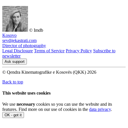
© Imdb
Kosovo
sevdijekastrati.com
Director of photography
Legal Disclosure
Terms of Service
Privacy Policy
Subscribe to
newsletter
Ask support
© Qendra Kinematografike e Kosovës (QKK) 2026
Back to top
This website uses cookies
We use
necessary
cookies so you can use the website and its
features. Find more on our use of cookies in the
data privacy
.
OK - got it