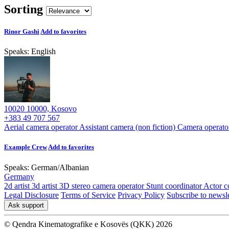
Sorting
Rinor Gashi
Add to favorites
Speaks:
English
10020 10000, Kosovo
+383 49 707 567
Aerial camera operator
Assistant camera (non fiction)
Camera operato
Example Crew
Add to favorites
Speaks:
German
/
Albanian
Germany
2d artist
3d artist
3D stereo camera operator
Stunt coordinator
Actor c
Legal Disclosure
Terms of Service
Privacy Policy
Subscribe to newsle
Ask support
© Qendra Kinematografike e Kosovës (QKK) 2026