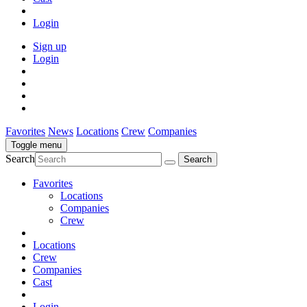
Login
Sign up
Login
Favorites
News
Locations
Crew
Companies
Toggle menu
Search
Favorites
Locations
Companies
Crew
Locations
Crew
Companies
Cast
Login