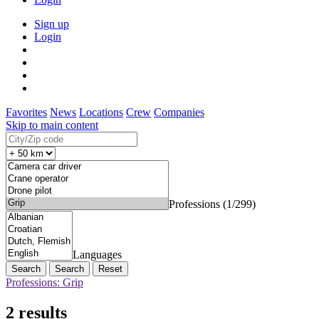
Sign up
Login
Favorites
News
Locations
Crew
Companies
Skip to main content
Professions (1/299)
Languages
Search
Reset
Professions: Grip
2 results