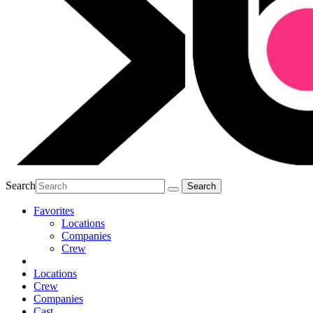
Search
Favorites
Locations
Companies
Crew
Locations
Crew
Companies
Cast