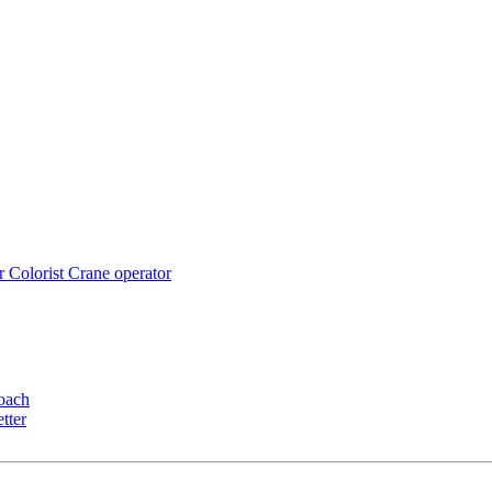
r
Colorist
Crane operator
oach
tter