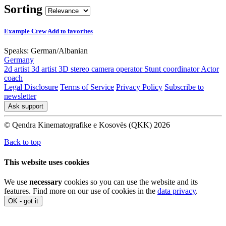
Sorting
Example Crew
Add to favorites
Speaks:
German
/
Albanian
Germany
2d artist
3d artist
3D stereo camera operator
Stunt coordinator
Actor
coach
Legal Disclosure
Terms of Service
Privacy Policy
Subscribe to
newsletter
Ask support
© Qendra Kinematografike e Kosovës (QKK) 2026
Back to top
This website uses cookies
We use
necessary
cookies so you can use the website and its
features. Find more on our use of cookies in the
data privacy
.
OK - got it