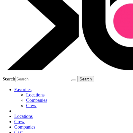
Search
Favorites
Locations
Companies
Crew
Locations
Crew
Companies
Cast