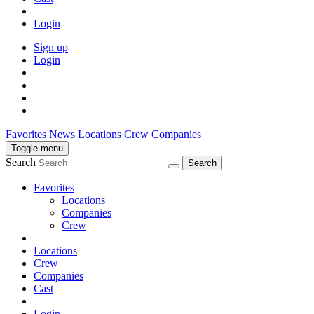
Login
Sign up
Login
Favorites
News
Locations
Crew
Companies
Toggle menu
Search
Favorites
Locations
Companies
Crew
Locations
Crew
Companies
Cast
Login