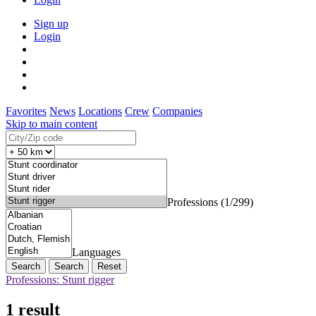
Sign up
Login
Favorites
News
Locations
Crew
Companies
Skip to main content
Professions (1/299)
Languages
Search
Reset
Professions: Stunt rigger
1 result