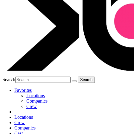
Search
Favorites
Locations
Companies
Crew
Locations
Crew
Companies
Cast