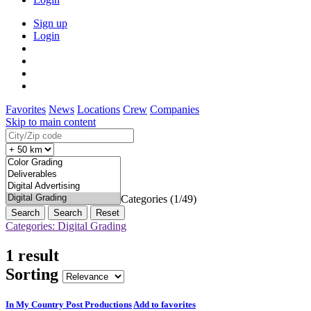
Sign up
Login
Favorites
News
Locations
Crew
Companies
Skip to main content
Categories (1/49)
Search
Reset
Categories: Digital Grading
1 result
Sorting
In My Country Post Productions
Add to favorites