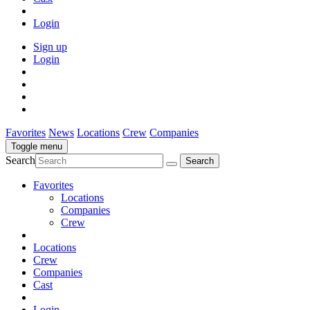
Login
Sign up
Login
Favorites
News
Locations
Crew
Companies
Toggle menu
Search
Favorites
Locations
Companies
Crew
Locations
Crew
Companies
Cast
Login