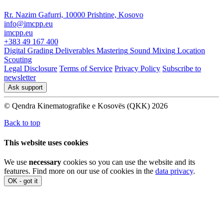
Rr. Nazim Gafurri, 10000 Prishtine, Kosovo
info@imcpp.eu
imcpp.eu
+383 49 167 400
Digital Grading
Deliverables
Mastering
Sound Mixing
Location
Scouting
Legal Disclosure
Terms of Service
Privacy Policy
Subscribe to
newsletter
Ask support
© Qendra Kinematografike e Kosovës (QKK) 2026
Back to top
This website uses cookies
We use
necessary
cookies so you can use the website and its
features. Find more on our use of cookies in the
data privacy
.
OK - got it