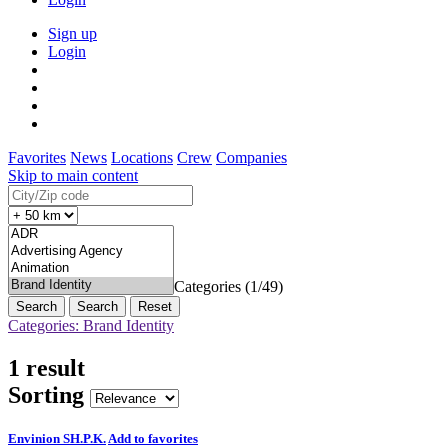
Sign up
Login
Favorites
News
Locations
Crew
Companies
Skip to main content
Categories (1/49)
Search
Reset
Categories: Brand Identity
1 result
Sorting
Envinion SH.P.K.
Add to favorites