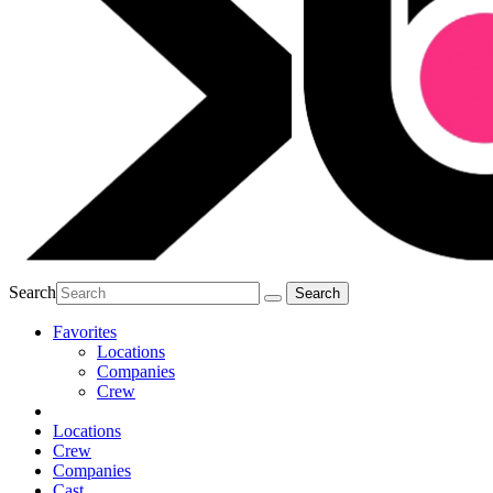
Search
Favorites
Locations
Companies
Crew
Locations
Crew
Companies
Cast