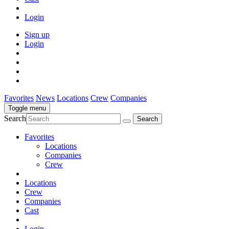
Login
Sign up
Login
Favorites
News
Locations
Crew
Companies
Toggle menu
Search
Favorites
Locations
Companies
Crew
Locations
Crew
Companies
Cast
Login