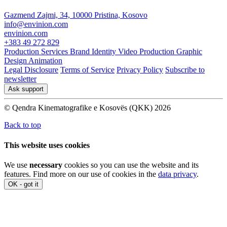
Gazmend Zajmi, 34, 10000 Pristina, Kosovo
info@envinion.com
envinion.com
+383 49 272 829
Production Services
Brand Identity
Video Production
Graphic
Design
Animation
Legal Disclosure
Terms of Service
Privacy Policy
Subscribe to
newsletter
Ask support
© Qendra Kinematografike e Kosovës (QKK) 2026
Back to top
This website uses cookies
We use
necessary
cookies so you can use the website and its
features. Find more on our use of cookies in the
data privacy
.
OK - got it