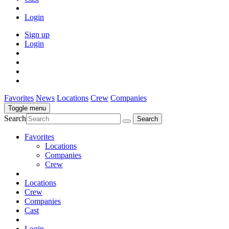
Login
Sign up
Login
Favorites
News
Locations
Crew
Companies
Toggle menu
Search
Favorites
Locations
Companies
Crew
Locations
Crew
Companies
Cast
Login