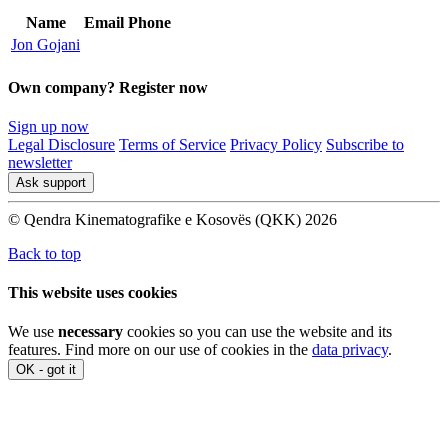
Name
Email
Phone
Jon Gojani
Own company? Register now
Sign up now
Legal Disclosure
Terms of Service
Privacy Policy
Subscribe to
newsletter
Ask support
© Qendra Kinematografike e Kosovës (QKK) 2026
Back to top
This website uses cookies
We use
necessary
cookies so you can use the website and its
features. Find more on our use of cookies in the
data privacy
.
OK - got it