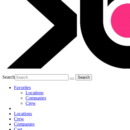
Search
Favorites
Locations
Companies
Crew
Locations
Crew
Companies
Cast