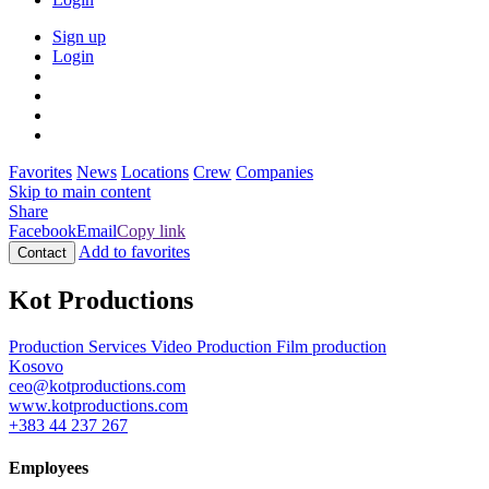
Sign up
Login
Favorites
News
Locations
Crew
Companies
Skip to main content
Share
Facebook
Email
Copy link
Add to favorites
Contact
Kot Productions
Production Services
Video Production
Film production
Kosovo
ceo@kotproductions.com
www.kotproductions.com
+383 44 237 267
Employees