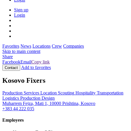
Sign up
Login
Favorites
News
Locations
Crew
Companies
Skip to main content
Share
Facebook
Email
Copy link
Add to favorites
Contact
Kosovo Fixers
Production Services
Location Scouting
Hospitality
Transportation
Logistics
Production Design
Muharrem Fejza, Mati 1, 10000 Prishtina, Kosovo
+383 44 222 035
Employees