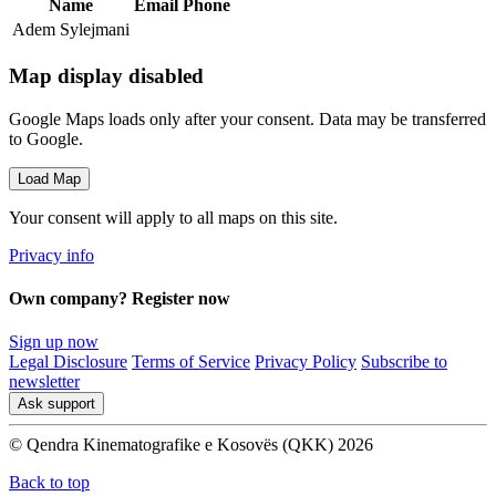
Name
Email
Phone
Adem Sylejmani
Map display disabled
Google Maps loads only after your consent. Data may be transferred
to Google.
Load Map
Your consent will apply to all maps on this site.
Privacy info
Own company? Register now
Sign up now
Legal Disclosure
Terms of Service
Privacy Policy
Subscribe to
newsletter
Ask support
© Qendra Kinematografike e Kosovës (QKK) 2026
Back to top