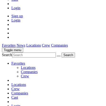
Login
Sign up
Login
Favorites
News
Locations
Crew
Companies
Toggle menu
Search
Favorites
Locations
Companies
Crew
Locations
Crew
Companies
Cast
Login