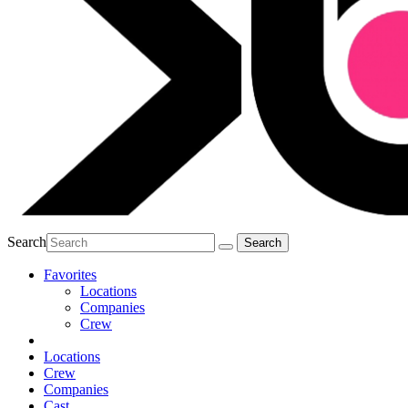
Search
Favorites
Locations
Companies
Crew
Locations
Crew
Companies
Cast