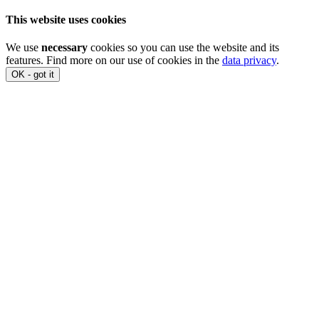
This website uses cookies
We use
necessary
cookies so you can use the website and its
features. Find more on our use of cookies in the
data privacy
.
OK - got it